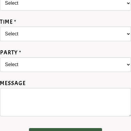
TIME *
PARTY *
MESSAGE