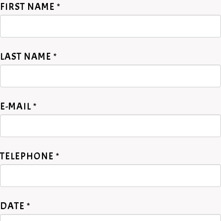
FIRST NAME *
LAST NAME *
E-MAIL *
TELEPHONE *
DATE *